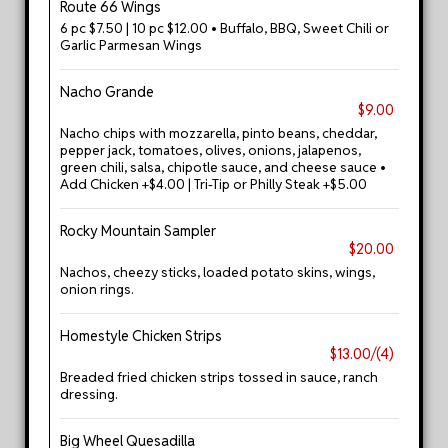
Route 66 Wings
6 pc $7.50 | 10 pc $12.00 • Buffalo, BBQ, Sweet Chili or
Garlic Parmesan Wings
Nacho Grande
$9.00
Nacho chips with mozzarella, pinto beans, cheddar,
pepper jack, tomatoes, olives, onions, jalapenos,
green chili, salsa, chipotle sauce, and cheese sauce •
Add Chicken +$4.00 | Tri-Tip or Philly Steak +$5.00
Rocky Mountain Sampler
$20.00
Nachos, cheezy sticks, loaded potato skins, wings,
onion rings.
Homestyle Chicken Strips
$13.00/(4)
Breaded fried chicken strips tossed in sauce, ranch
dressing.
Big Wheel Quesadilla