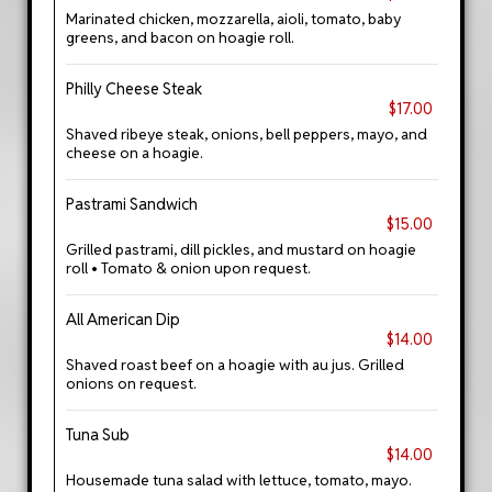
Marinated chicken, mozzarella, aioli, tomato, baby
greens, and bacon on hoagie roll.
Philly Cheese Steak
$17.00
Shaved ribeye steak, onions, bell peppers, mayo, and
cheese on a hoagie.
Pastrami Sandwich
$15.00
Grilled pastrami, dill pickles, and mustard on hoagie
roll • Tomato & onion upon request.
All American Dip
$14.00
Shaved roast beef on a hoagie with au jus. Grilled
onions on request.
Tuna Sub
$14.00
Housemade tuna salad with lettuce, tomato, mayo.