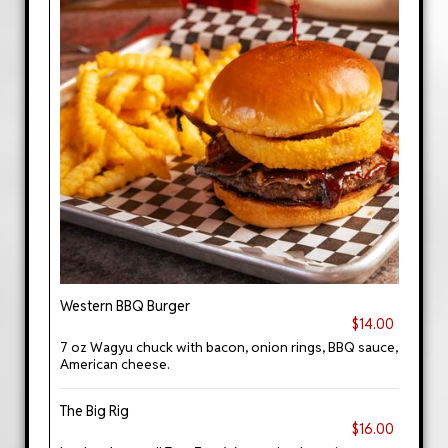
Western BBQ Burger
$14.00
7 oz Wagyu chuck with bacon, onion rings, BBQ sauce,
American cheese.
The Big Rig
$16.00