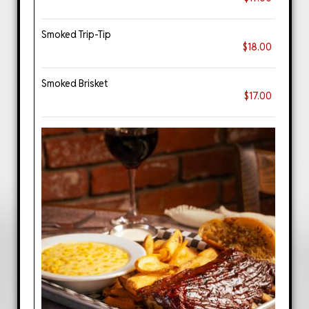
Smoked Trip-Tip
$18.00
Smoked Brisket
$17.00