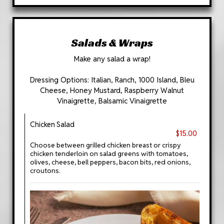
Salads & Wraps
Make any salad a wrap!
Dressing Options: Italian, Ranch, 1000 Island, Bleu
Cheese, Honey Mustard, Raspberry Walnut
Vinaigrette, Balsamic Vinaigrette
Chicken Salad
$15.00
Choose between grilled chicken breast or crispy
chicken tenderloin on salad greens with tomatoes,
olives, cheese, bell peppers, bacon bits, red onions,
croutons.