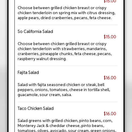
$15.00
Choose between grilled chicken breast or crispy
chicken tenderloin on spring mix with citrus dressing,
apple pears, dried cranberries, pecans, feta cheese.
So California Salad
$15.00
Choose between chicken grilled breast or crispy
chicken tenderloin with strawberries, mandarins,
cranberries, pineapple chunks, feta cheese, pecans,
raspberry walnut dressing.
Fajita Salad
$16.00
Salad with fajita seasoned chicken or steak, bell
peppers, onions, tomatoes, cheese in tortilla shell,
guacamole, sour cream, salsa.
Taco Chicken Salad
$16.00
Salad greens with grilled chicken, pinto beans, corn,
Monterey Jack & cheddar cheese, pinto beans,
tomatoes, olives, avocado, sour cream, green onions,