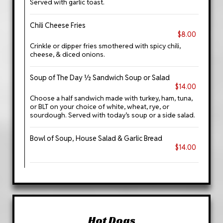
Served with garlic toast.
Chili Cheese Fries
$8.00
Crinkle or dipper fries smothered with spicy chili,
cheese, & diced onions.
Soup of The Day ½ Sandwich Soup or Salad
$14.00
Choose a half sandwich made with turkey, ham, tuna,
or BLT on your choice of white, wheat, rye, or
sourdough. Served with today’s soup or a side salad.
Bowl of Soup, House Salad & Garlic Bread
$14.00
Hot Dogs