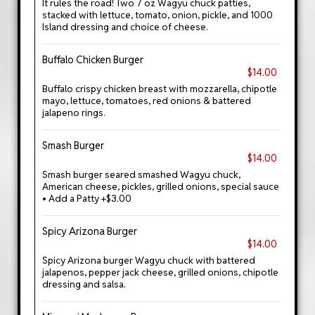
It rules the road! Two 7 oz Wagyu chuck patties,
stacked with lettuce, tomato, onion, pickle, and 1000
Island dressing and choice of cheese.
Buffalo Chicken Burger
$14.00
Buffalo crispy chicken breast with mozzarella, chipotle
mayo, lettuce, tomatoes, red onions & battered
jalapeno rings.
Smash Burger
$14.00
Smash burger seared smashed Wagyu chuck,
American cheese, pickles, grilled onions, special sauce
• Add a Patty +$3.00
Spicy Arizona Burger
$14.00
Spicy Arizona burger Wagyu chuck with battered
jalapenos, pepper jack cheese, grilled onions, chipotle
dressing and salsa.