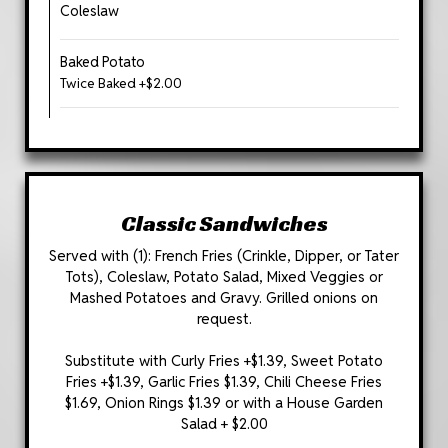
Coleslaw
Baked Potato
Twice Baked +$2.00
Classic Sandwiches
Served with (1): French Fries (Crinkle, Dipper, or Tater
Tots), Coleslaw, Potato Salad, Mixed Veggies or
Mashed Potatoes and Gravy. Grilled onions on
request.
Substitute with Curly Fries +$1.39, Sweet Potato
Fries +$1.39, Garlic Fries $1.39, Chili Cheese Fries
$1.69, Onion Rings $1.39 or with a House Garden
Salad + $2.00