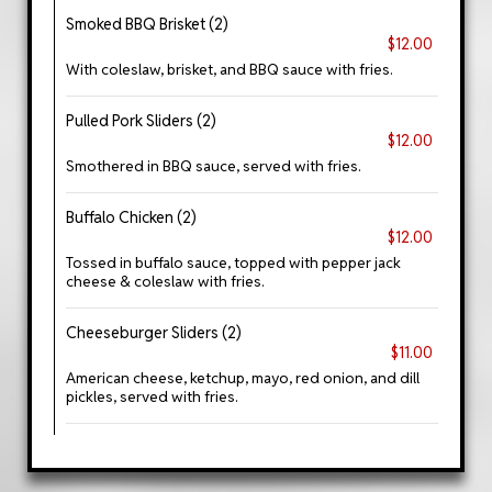
Smoked BBQ Brisket (2)
$12.00
With coleslaw, brisket, and BBQ sauce with fries.
Pulled Pork Sliders (2)
$12.00
Smothered in BBQ sauce, served with fries.
Buffalo Chicken (2)
$12.00
Tossed in buffalo sauce, topped with pepper jack
cheese & coleslaw with fries.
Cheeseburger Sliders (2)
$11.00
American cheese, ketchup, mayo, red onion, and dill
pickles, served with fries.