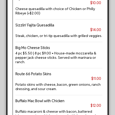
$10.00
Cheese quesadilla with choice of Chicken or Philly
Ribeye (+$2.00)
Sizzlin' Fajita Quesadilla
$14.00
Steak, chicken, or tri-tip quesadilla with grilled veggies.
Big Mo Cheese Sticks
4 pc $5.50 | 8 pc $9.00 • House-made mozzarella &
pepper jack cheese sticks. Served with marinara or
ranch.
Route 66 Potato Skins
$11.00
Potato skins with cheese, bacon, green onions, ranch
dressing, and sour cream.
Buffalo Mac Bowl with Chicken
$12.00
Buffalo macaroni & cheese with bacon, battered