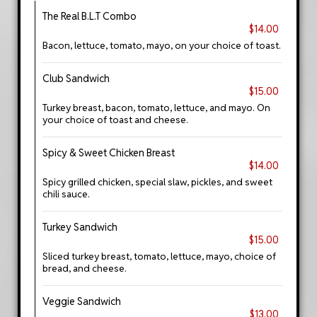
The Real B.L.T Combo
$14.00
Bacon, lettuce, tomato, mayo, on your choice of toast.
Club Sandwich
$15.00
Turkey breast, bacon, tomato, lettuce, and mayo. On
your choice of toast and cheese.
Spicy & Sweet Chicken Breast
$14.00
Spicy grilled chicken, special slaw, pickles, and sweet
chili sauce.
Turkey Sandwich
$15.00
Sliced turkey breast, tomato, lettuce, mayo, choice of
bread, and cheese.
Veggie Sandwich
$13.00