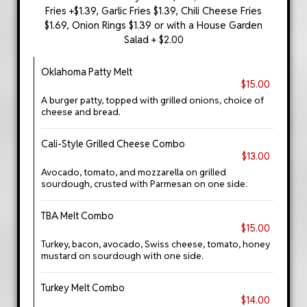
Fries +$1.39, Garlic Fries $1.39, Chili Cheese Fries
$1.69, Onion Rings $1.39 or with a House Garden
Salad + $2.00
Oklahoma Patty Melt
$15.00
A burger patty, topped with grilled onions, choice of
cheese and bread.
Cali-Style Grilled Cheese Combo
$13.00
Avocado, tomato, and mozzarella on grilled
sourdough, crusted with Parmesan on one side.
TBA Melt Combo
$15.00
Turkey, bacon, avocado, Swiss cheese, tomato, honey
mustard on sourdough with one side.
Turkey Melt Combo
$14.00