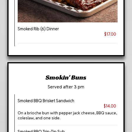
Smoked Rib (6) Dinner
$17.00
Smokin' Buns
Served after 3 pm
Smoked BBQ Brisket Sandwich
$14.00
On a brioche bun with pepper jack cheese, BBQ sauce,
coleslaw, and one side.
Smoked BBQ Trip-Tip Sub