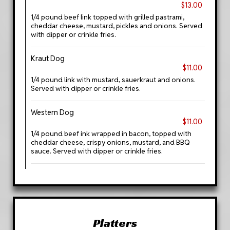
$13.00
1/4 pound beef link topped with grilled pastrami,
cheddar cheese, mustard, pickles and onions. Served
with dipper or crinkle fries.
Kraut Dog
$11.00
1/4 pound link with mustard, sauerkraut and onions.
Served with dipper or crinkle fries.
Western Dog
$11.00
1/4 pound beef ink wrapped in bacon, topped with
cheddar cheese, crispy onions, mustard, and BBQ
sauce. Served with dipper or crinkle fries.
Platters