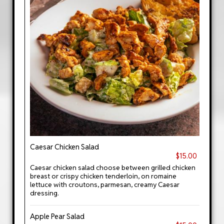
Caesar Chicken Salad
$15.00
Caesar chicken salad choose between grilled chicken
breast or crispy chicken tenderloin, on romaine
lettuce with croutons, parmesan, creamy Caesar
dressing.
Apple Pear Salad