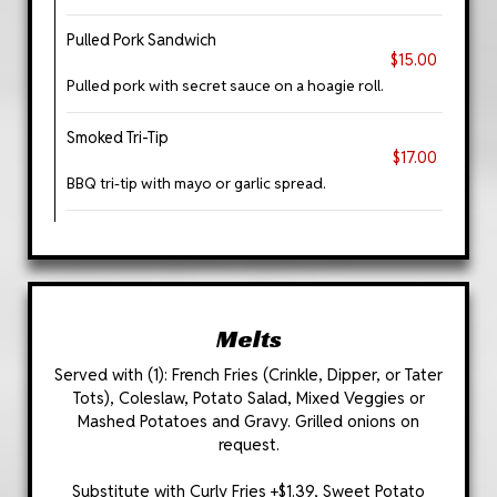
Pulled Pork Sandwich
$15.00
Pulled pork with secret sauce on a hoagie roll.
Smoked Tri-Tip
$17.00
BBQ tri-tip with mayo or garlic spread.
Melts
Served with (1): French Fries (Crinkle, Dipper, or Tater
Tots), Coleslaw, Potato Salad, Mixed Veggies or
Mashed Potatoes and Gravy. Grilled onions on
request.
Substitute with Curly Fries +$1.39, Sweet Potato