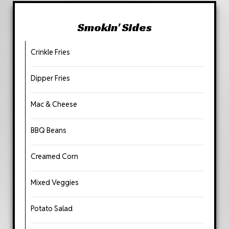
Smokin' Sides
Crinkle Fries
Dipper Fries
Mac & Cheese
BBQ Beans
Creamed Corn
Mixed Veggies
Potato Salad