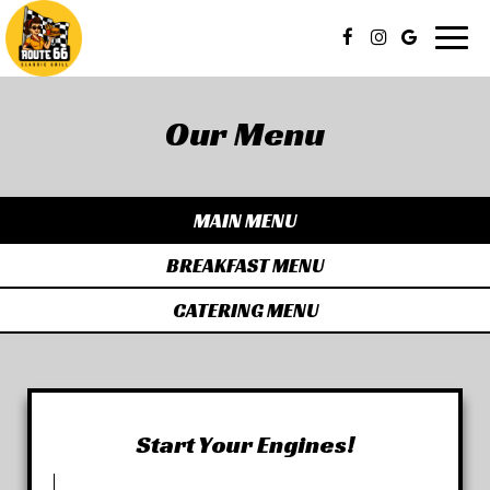
Togg
navig
Our Menu
MAIN MENU
BREAKFAST MENU
CATERING MENU
Start Your Engines!