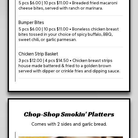
5 pcs $6.00 | 10 pcs $11.00 • Breaded fried macaroni
cheese bites, served with ranch or marinara.
Bumper Bites
5 pcs $6.00 | 10 pcs $11.00 • Boneless chicken breast
bites tossed in your choice of spicy buffalo, BBQ,
sweet chili, or garlic parmesan.
Chicken Strip Basket
3 pcs $12.00 | 4 pcs $14.50 • Chicken breast strips
house made battered & fried to a golden brown
served with dipper or crinkle fries and dipping sauce.
Chop-Shop Smokin' Platters
Comes with 2 sides and garlic bread.