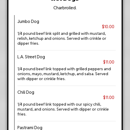
Charbroiled.
Jumbo Dog
$10.00
1/4 pound beef link split and grilled with mustard,
relish, ketchup and onions. Served with crinkle or
dipper fries.
L.A. Street Dog
$11.00
1/4 pound beef link topped with grilled peppers and
onions, mayo, mustard, ketchup, and salsa. Served
with dipper or crinkle fries.
Chili Dog
$11.00
1/4 pound beef link topped with our spicy chili,
mustard, and onions. Served with dipper or crinkle
fries.
Pastrami Dog