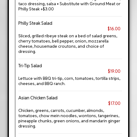
taco dressing, salsa • Substitute with Ground Meat or
Philly Steak +$3.00
Philly Steak Salad
$16.00
Sliced, grilled ribeye steak on a bed of salad greens,
cherry tomatoes, bell pepper, onion, mozzarella
cheese, housemade croutons, and choice of
dressing.
Tri-Tip Salad
$19.00
Lettuce with BBQ tri-tip, corn, tomatoes, tortilla strips,
cheeses, and BBQ ranch.
Asian Chicken Salad
$17.00
Chicken, greens, carrots, cucumber, almonds,
tomatoes, chow mein noodles, wontons, tangerines,
pineapple chunks, green onions, and mandarin ginger
dressing.