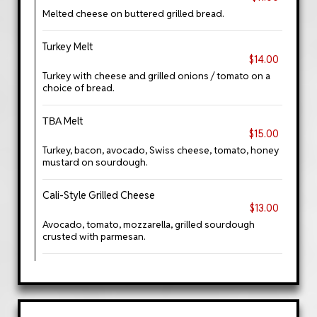
Melted cheese on buttered grilled bread.
Turkey Melt
$14.00
Turkey with cheese and grilled onions / tomato on a
choice of bread.
ТВА Melt
$15.00
Turkey, bacon, avocado, Swiss cheese, tomato, honey
mustard on sourdough.
Cali-Style Grilled Cheese
$13.00
Avocado, tomato, mozzarella, grilled sourdough
crusted with parmesan.