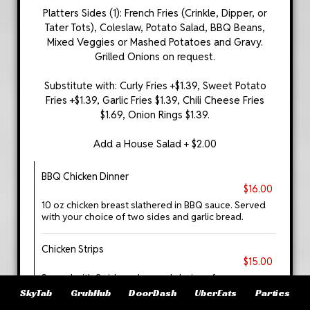
Platters Sides (1): French Fries (Crinkle, Dipper, or
Tater Tots), Coleslaw, Potato Salad, BBQ Beans,
Mixed Veggies or Mashed Potatoes and Gravy.
Grilled Onions on request.
Substitute with: Curly Fries +$1.39, Sweet Potato
Fries +$1.39, Garlic Fries $1.39, Chili Cheese Fries
$1.69, Onion Rings $1.39.
Add a House Salad + $2.00
BBQ Chicken Dinner
$16.00
10 oz chicken breast slathered in BBQ sauce. Served
with your choice of two sides and garlic bread.
Chicken Strips
$15.00
Served with 2 side orders and choice of sauce.
SkyTab
GrubHub
DoorDash
UberEats
Parties