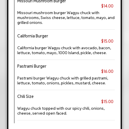
Missouri Mushroom Burger
$14.00
Missouri mushroom burger Wagyu chuck with
mushrooms, Swiss cheese, lettuce, tomato, mayo, and
grilled onions.
California Burger
$15.00
California burger Wagyu chuck with avocado, bacon,
lettuce, tomato, mayo, 1000 Island, pickle, cheese.
Pastrami Burger
$16.00
Pastrami burger Wagyu chuck with grilled pastrami,
lettuce, tomato, onions, pickles, mustard, cheese.
Chili Size
$15.00
Wagyu chuck topped with our spicy chili, onions,
cheese, served open faced.