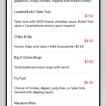
jalapenos, crispy chicken, topped with bread crumbs.
Loaded Kick'n Tater Tots
$7.50
Tater tots with 1000 Island, cheddar sauce, Kickin' Hot
spice • Caramelized onions upon request.
Chips & Dip
$4.00
House chips and salsa • Add Guacamole +$1.50
Big O Onion Rings
$7.00
Thick battered onion rings with ranch.
Fry Fuel
$6.00
Choice of crinkle, dipper, curly fries, or tater tots.
Served with dipping sauce.
Macaroni Bites