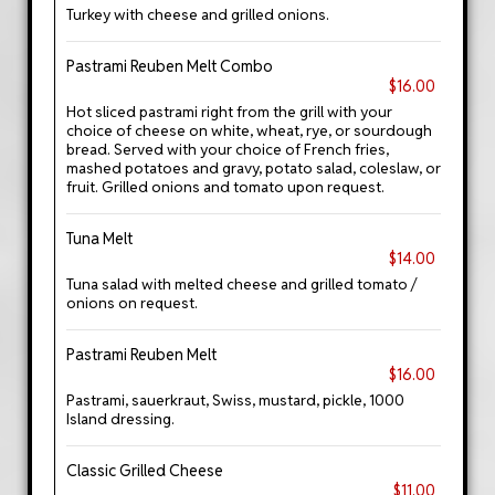
Turkey with cheese and grilled onions.
Pastrami Reuben Melt Combo
$16.00
Hot sliced pastrami right from the grill with your
choice of cheese on white, wheat, rye, or sourdough
bread. Served with your choice of French fries,
mashed potatoes and gravy, potato salad, coleslaw, or
fruit. Grilled onions and tomato upon request.
Tuna Melt
$14.00
Tuna salad with melted cheese and grilled tomato /
onions on request.
Pastrami Reuben Melt
$16.00
Pastrami, sauerkraut, Swiss, mustard, pickle, 1000
Island dressing.
Classic Grilled Cheese
$11.00