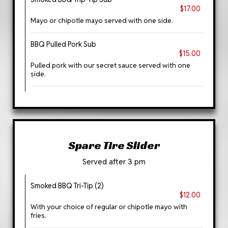
$17.00
Mayo or chipotle mayo served with one side.
BBQ Pulled Pork Sub
$15.00
Pulled pork with our secret sauce served with one
side.
Spare Tire Slider
Served after 3 pm
Smoked BBQ Tri-Tip (2)
$12.00
With your choice of regular or chipotle mayo with
fries.