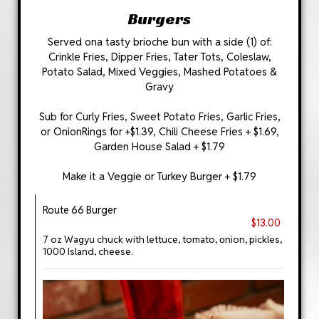
Burgers
Served ona tasty brioche bun with a side (1) of:
Crinkle Fries, Dipper Fries, Tater Tots, Coleslaw,
Potato Salad, Mixed Veggies, Mashed Potatoes &
Gravy
Sub for Curly Fries, Sweet Potato Fries, Garlic Fries,
or OnionRings for +$1.39, Chili Cheese Fries + $1.69,
Garden House Salad + $1.79
Make it a Veggie or Turkey Burger + $1.79
Route 66 Burger
$13.00
7 oz Wagyu chuck with lettuce, tomato, οnion, pickles,
1000 Island, cheese.