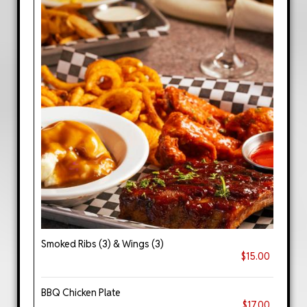
Smoked Ribs (3) & Wings (3)
$15.00
BBQ Chicken Plate
$17.00