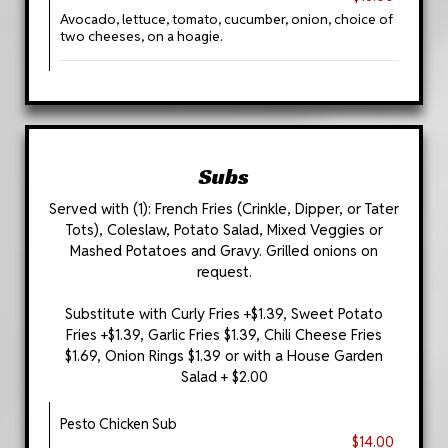
Avocado, lettuce, tomato, cucumber, onion, choice of
two cheeses, on a hoagie.
Subs
Served with (1): French Fries (Crinkle, Dipper, or Tater
Tots), Coleslaw, Potato Salad, Mixed Veggies or
Mashed Potatoes and Gravy. Grilled onions on
request.
Substitute with Curly Fries +$1.39, Sweet Potato
Fries +$1.39, Garlic Fries $1.39, Chili Cheese Fries
$1.69, Onion Rings $1.39 or with a House Garden
Salad + $2.00
Pesto Chicken Sub
$14.00