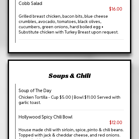
Cobb Salad
$16.00
Grilled breast chicken, bacon bits, blue cheese
crumbles, avocado, tomatoes, black olives,
cucumbers, green onions, hard boiled egg •
Substitute chicken with Turkey Breast upon request.
Soups & Chili
Soup of The Day
Chicken Tortilla - Cup $5.00 | Bowl $11.00 Served with
garlic toast.
Hollywood Spicy Chili Bowl
$12.00
House made chili with sirloin, spice, pinto & chili beans.
Topped with jack & cheddar cheese, and red onions.